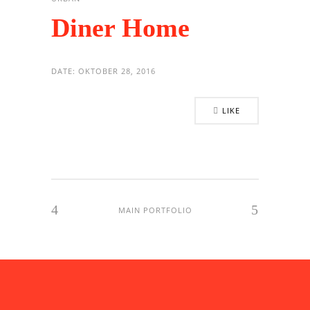
Diner Home
DATE:
OKTOBER 28, 2016
LIKE
MAIN PORTFOLIO