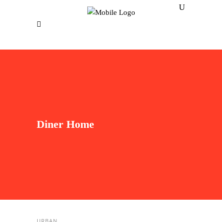
Diner Home
URBAN