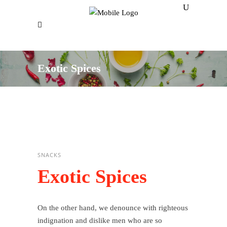
Exotic Spices
SNACKS
Exotic Spices
On the other hand, we denounce with righteous
indignation and dislike men who are so