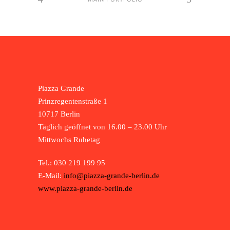
Piazza Grande
Prinzregentenstraße 1
10717 Berlin
Täglich geöffnet von 16.00 – 23.00 Uhr
Mittwochs Ruhetag
Tel.: 030 219 199 95
E-Mail:
info@piazza-grande-berlin.de
www.piazza-grande-berlin.de