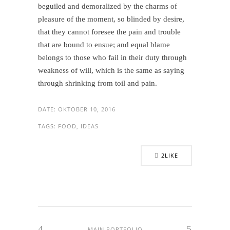
beguiled and demoralized by the charms of
pleasure of the moment, so blinded by desire,
that they cannot foresee the pain and trouble
that are bound to ensue; and equal blame
belongs to those who fail in their duty through
weakness of will, which is the same as saying
through shrinking from toil and pain.
DATE:
OKTOBER 10, 2016
TAGS:
FOOD, IDEAS
2
LIKE
MAIN PORTFOLIO